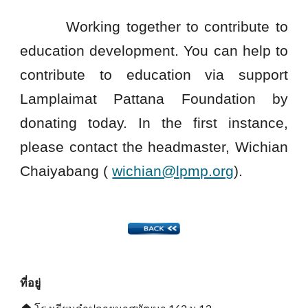
Working together to contribute to
education development. You can help to
contribute to education via support
Lamplaimat Pattana Foundation by
donating today. In the first instance,
please contact the headmaster, Wichian
Chaiyabang (
wichian@lpmp.org
).
ที่อยู่