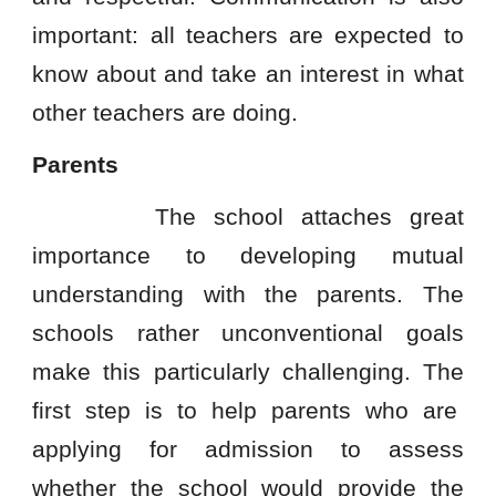
important: all teachers are expected to
know about and take an interest in what
other teachers are doing.
Parents
The school attaches great
importance to developing mutual
understanding with the parents. The
schools rather unconventional goals
make this particularly challenging. The
first step is to help parents who are
applying for admission to assess
whether the school would provide the