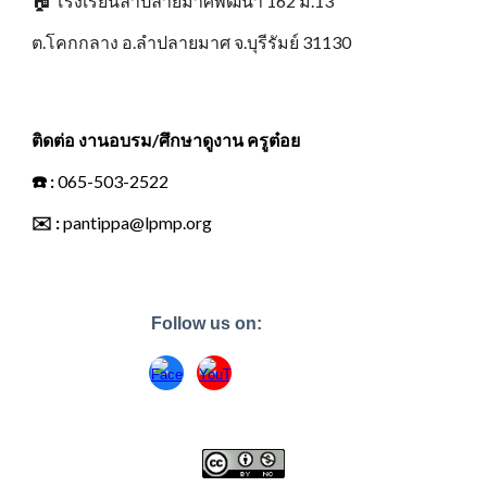
🏠
โรงเรียนลำปลายมาศพัฒนา 162 ม.13
ต.โคกกลาง อ.ลำปลายมาศ จ.บุรีรัมย์ 31130
ติดต่อ งานอบรม/ศึกษาดูงาน ครูต๋อย
☎️
:
065-503-2522
✉️
:
pantippa@lpmp.org
Follow us on: