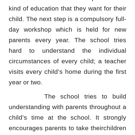
kind of education that they want for their
child. The next step is a compulsory full-
day workshop which is held for new
parents every year. The school tries
hard to understand the individual
circumstances of every child; a teacher
visits every child’s home during the first
year or two.
The school tries to build
understanding with parents throughout a
child’s time at the school. It strongly
encourages parents to take theirchildren