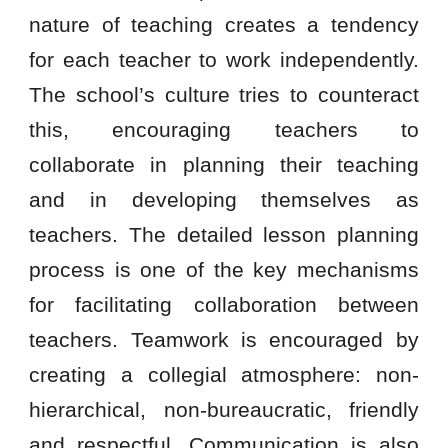
nature of teaching creates a tendency
for each teacher to work independently.
The school’s culture tries to counteract
this, encouraging teachers to
collaborate in planning their teaching
and in developing themselves as
teachers. The detailed lesson planning
process is one of the key mechanisms
for facilitating collaboration between
teachers. Teamwork is encouraged by
creating a collegial atmosphere: non-
hierarchical, non-bureaucratic, friendly
and respectful. Communication is also