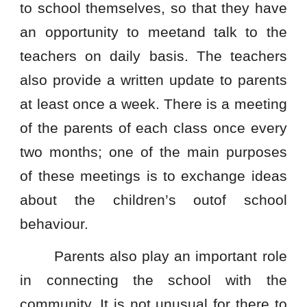
to school themselves, so that they have
an opportunity to meetand talk to the
teachers on daily basis. The teachers
also provide a written update to parents
at least once a week. There is a meeting
of the parents of each class once every
two months; one of the main purposes
of these meetings is to exchange ideas
about the children’s outof school
behaviour.
Parents also play an important role
in connecting the school with the
community. It is not unusual for there to