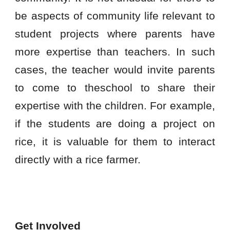
be aspects of community life relevant to
student projects where parents have
more expertise than teachers. In such
cases, the teacher would invite parents
to come to theschool to share their
expertise with the children. For example,
if the students are doing a project on
rice, it is valuable for them to interact
directly with a rice farmer.
Get Involved