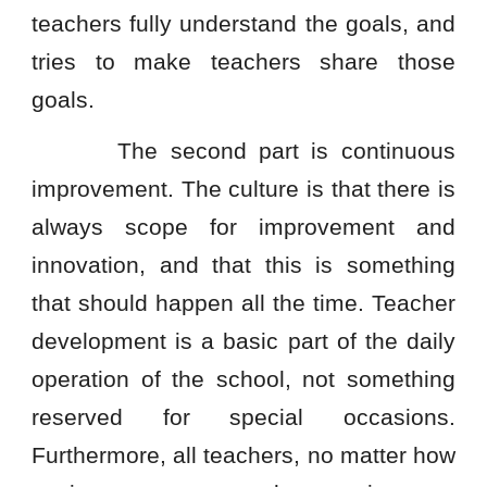
teachers fully understand the goals, and
tries to make teachers share those
goals.
The second part is continuous
improvement. The culture is that there is
always scope for improvement and
innovation, and that this is something
that should happen all the time. Teacher
development is a basic part of the daily
operation of the school, not something
reserved for special occasions.
Furthermore, all teachers, no matter how