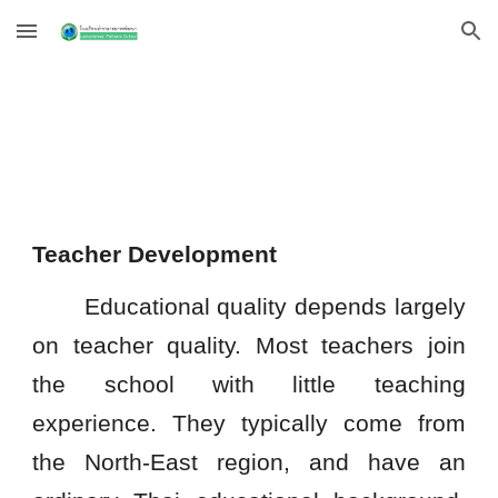
Skip to main content
Skip to navigation
Teacher Development
Educational quality depends largely
on teacher quality. Most teachers join
the school with little teaching
experience. They typically come from
the North-East region, and have an