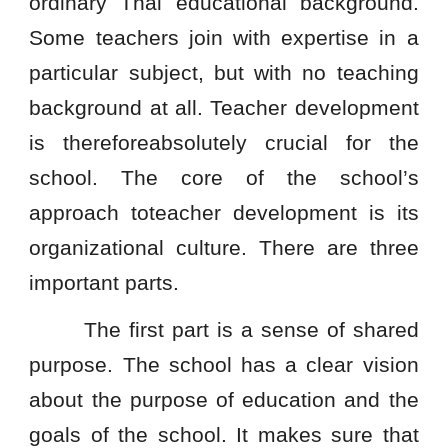
ordinary Thai educational background.
Some teachers join with expertise in a
particular subject, but with no teaching
background at all. Teacher development
is thereforeabsolutely crucial for the
school. The core of the school’s
approach toteacher development is its
organizational culture. There are three
important parts.
The first part is a sense of shared
purpose. The school has a clear vision
about the purpose of education and the
goals of the school. It makes sure that