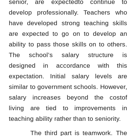
senior, are expectedto continue to
develop professionally. Teachers who
have developed strong teaching skills
are expected to go on to develop an
ability to pass those skills on to others.
The school’s salary structure is
designed in accordance with this
expectation. Initial salary levels are
similar to government schools. However,
salary increases beyond the costof
living are tied to improvements in
teaching ability rather than to seniority.
The third part is teamwork. The